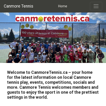
Canmore Tennis
Home
Welcome to
CanmoreTennis.ca
– your home
for the latest information on local Canmore
tennis play, events, competitions, socials and
more. Canmore Tennis welcomes members and
guests to enjoy the sport in one of the prettiest
settings in the world.