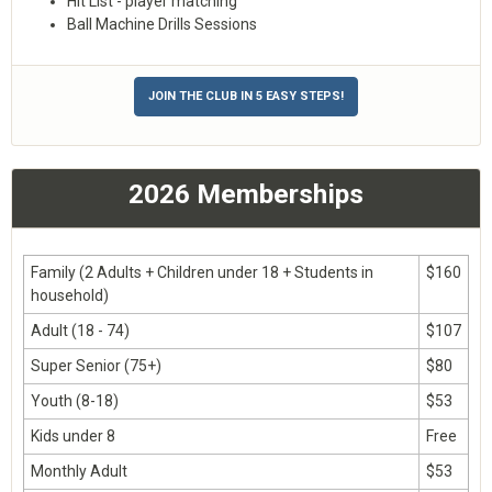
Hit List - player matching
Ball Machine Drills Sessions
JOIN THE CLUB IN 5 EASY STEPS!
2026 Memberships
Family (2 Adults + Children under 18 + Students in
$160
household)
Adult (18 - 74)
$107
Super Senior (75+)
$80
Youth (8-18)
$53
Kids under 8
Free
Monthly Adult
$53