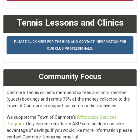
Tennis Lessons and Clinics
PLEASE CLICK HERE FOR THE BIOS AND CONTACT INFORMATION FOR
OUR CLUB PROFESSIONALS.
Community Focus
Canmore Tennis collects membership fees and non-member
(guest) bookings and remits 75% of the money collected to the
Town of Canmore to support our communities activities.
We support the Town of Canmore's
Affordable Services
Program.
Only current registered ASP card holders can take
advantage of savings. If you would like more information please
contact Canmore Tennis via email at