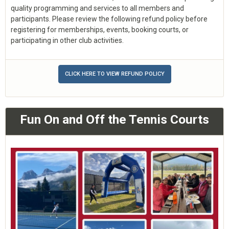
quality programming and services to all members and
participants. Please review the following refund policy before
registering for memberships, events, booking courts, or
participating in other club activities.
CLICK HERE TO VIEW REFUND POLICY
Fun On and Off the Tennis Courts