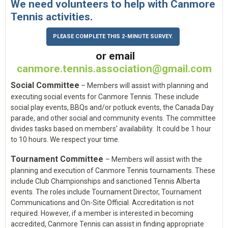
We need volunteers to help with Canmore
Tennis activities.
PLEASE COMPLETE THIS 2-MINUTE SURVEY.
o
r email
canmore.tennis.association@gmail.com
Social Committee
– Members will assist with planning and
executing social events for Canmore Tennis. These include
social play events, BBQs and/or potluck events, the Canada Day
parade, and other social and community events. The committee
divides tasks based on members' availability. It could be 1 hour
to 10 hours. We respect your time.
Tournament Committee
– Members will assist with the
planning and execution of Canmore Tennis tournaments. These
include Club Championships and sanctioned Tennis Alberta
events. The roles include Tournament Director, Tournament
Communications and On-Site Official. Accreditation is not
required. However, if a member is interested in becoming
accredited, Canmore Tennis can assist in finding appropriate