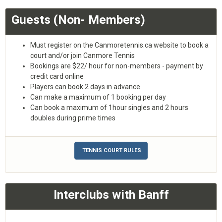
Guests (Non- Members)
Must register on the Canmoretennis.ca website to book a
court and/or join Canmore Tennis
Bookings are $22/ hour for non-members - payment by
credit card online
Players can book 2 days in advance
Can make a maximum of 1 booking per day
Can book a maximum of 1hour singles and 2 hours
doubles during prime times
TENNIS COURT RULES
Interclubs with Banff