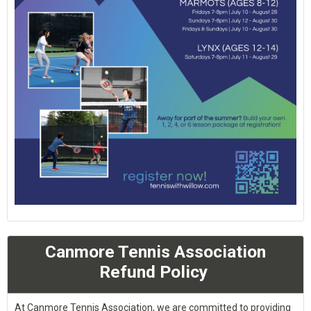
Canmore Tennis Association
Refund Policy
At Canmore Tennis Association, we are committed to providing