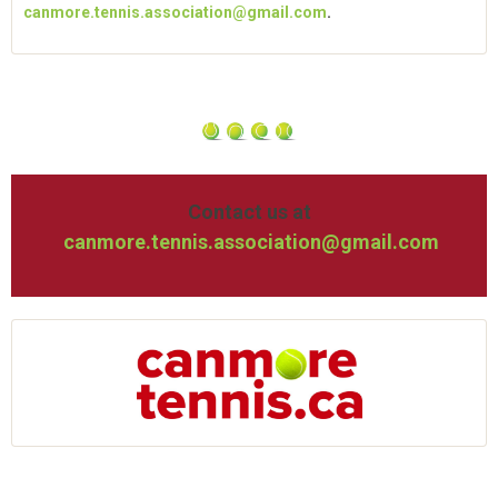
canmore.tennis.association@gmail.com
.
Contact us at
canmore.tennis.association@gmail.com