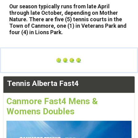
Our season typically runs from late April
through late October, depending on Mother
Nature. There are five (5) tennis courts in the
Town of Canmore, one (1) in Veterans Park and
four (4) in Lions Park.
Tennis Alberta Fast4
Canmore Fast4 Mens &
Womens Doubles