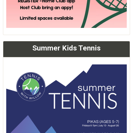
Summer Kids Tennis