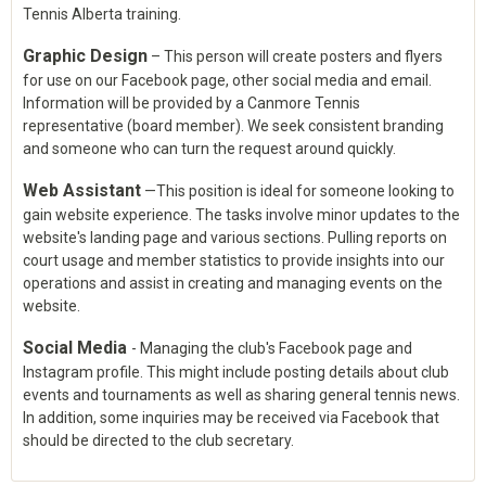
Tennis Alberta training.
Graphic Design
– This person will create posters and flyers
for use on our Facebook page, other social media and email.
Information will be provided by a Canmore Tennis
representative (board member). We seek consistent branding
and someone who can turn the request around quickly.
Web Assistant
—This position is ideal for someone looking to
gain website experience. The tasks involve minor updates to the
website's landing page and various sections. Pulling reports on
court usage and member statistics to provide insights into our
operations and assist in creating and managing events on the
website.
Social Media
- Managing the club's Facebook page and
Instagram profile. This might include posting details about club
events and tournaments as well as sharing general tennis news.
In addition, some inquiries may be received via Facebook that
should be directed to the club secretary.