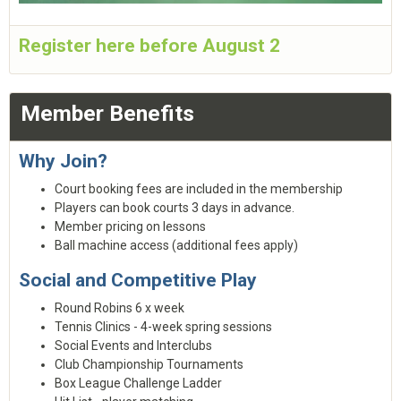
Register here before August 2
Member Benefits
Why Join?
Court booking fees are included in the membership
Players can book courts 3 days in advance.
Member pricing on lessons
Ball machine access (additional fees apply)
Social and Competitive Play
Round Robins 6 x week
Tennis Clinics - 4-week spring sessions
Social Events and Interclubs
Club Championship Tournaments
Box League Challenge Ladder