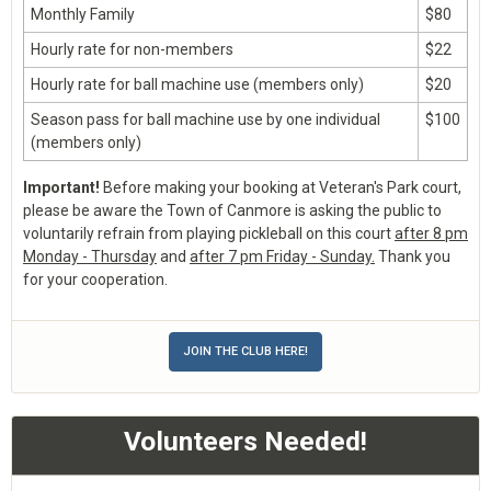
Monthly Family
$80
Hourly rate for non-members
$22
Hourly rate for ball machine use (members only)
$20
Season pass for ball machine use by one individual
$100
(members only)
Important!
Before making your booking at Veteran's Park court,
please be aware the Town of Canmore is asking the public to
voluntarily refrain from playing pickleball on this court
after 8 pm
Monday - Thursday
and
after 7 pm Friday - Sunday.
Thank you
for your cooperation.
JOIN THE CLUB HERE!
Volunteers Needed!